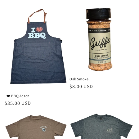
price
Oak Smoke
Regular
$8.00 USD
price
I ❤️ BBQ Apron
Regular
$35.00 USD
price