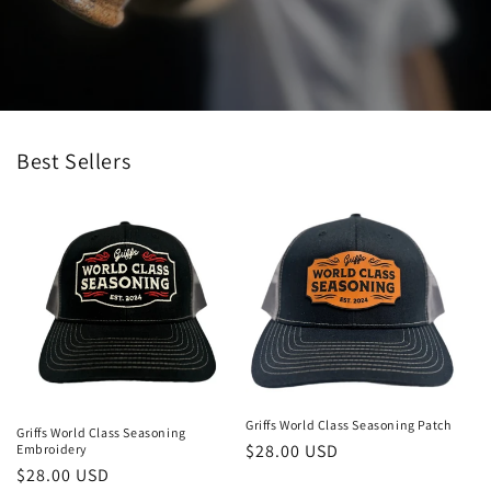
Best Sellers
Griffs World Class Seasoning Patch
Griffs World Class Seasoning
Regular
$28.00 USD
Embroidery
Regular
$28.00 USD
price