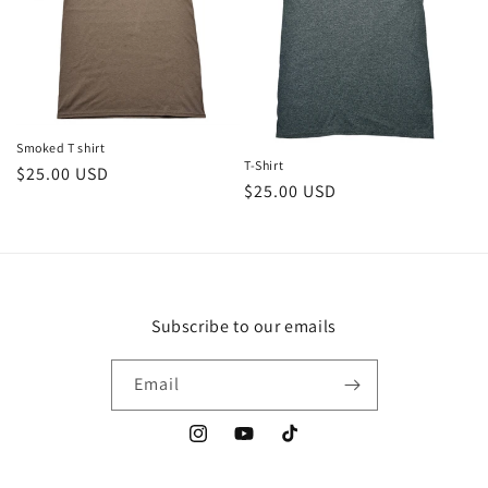
Smoked T shirt
T-Shirt
Regular
$25.00 USD
Regular
$25.00 USD
price
price
Subscribe to our emails
Email
Instagram
YouTube
TikTok