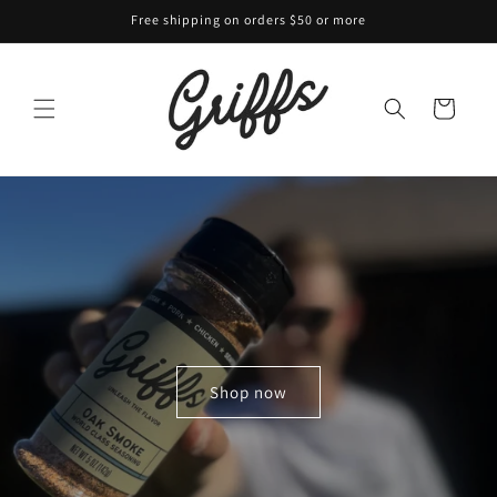
Skip to
Free shipping on orders $50 or more
content
Cart
Shop now